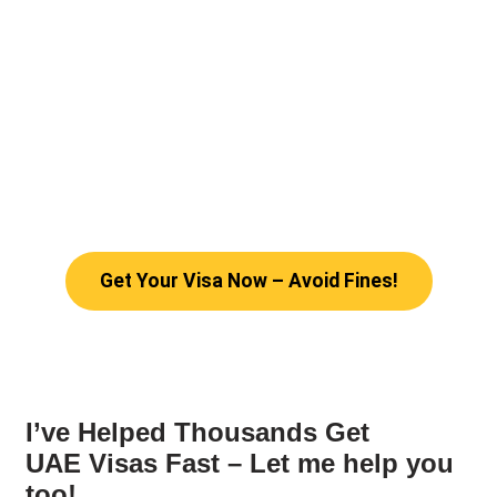
Get Your Visa Now – Avoid Fines!
I’ve Helped Thousands Get
UAE Visas Fast – Let me help you
too!