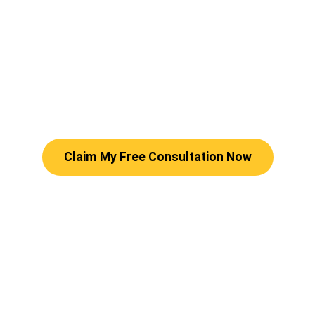
Claim My Free Consultation Now